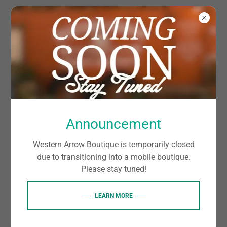
ACCOUNT SIGN IN
Sign in to your account to access your profile, history,
Announcement
and any private pages you've been granted access to.
Western Arrow Boutique is temporarily closed
due to transitioning into a mobile boutique.
Please stay tuned!
LEARN MORE
SIGN IN