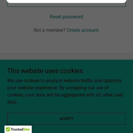
Reset password
Not a member?
Create account.
Copyright © 2026 Western Arrow Boutique - All Rights Reserved.
This website uses cookies.
We use cookies to analyze website traffic and optimize
Powered by
your website experience. By accepting our use of
cookies, your data will be aggregated with all other user
data.
Privacy Policy
Terms and Conditions
ACCEPT